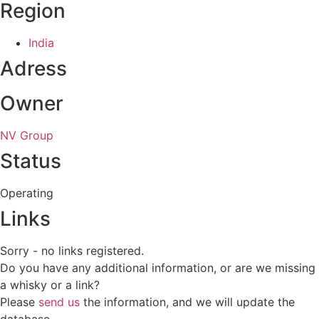
Region
India
Adress
Owner
NV Group
Status
Operating
Links
Sorry - no links registered.
Do you have any additional information, or are we missing
a whisky or a link?
Please
send us
the information, and we will update the