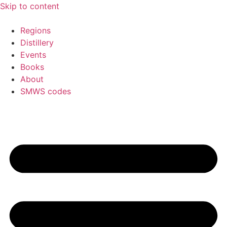
Skip to content
Regions
Distillery
Events
Books
About
SMWS codes