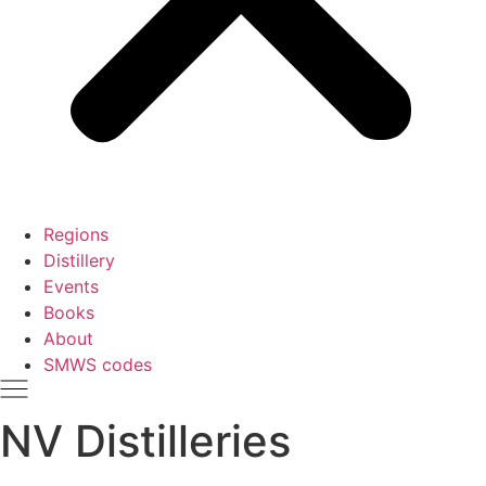
Regions
Distillery
Events
Books
About
SMWS codes
NV Distilleries