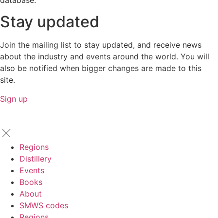
database.
Stay updated
Join the mailing list to stay updated, and receive news
about the industry and events around the world. You will
also be notified when bigger changes are made to this
site.
Sign up
Regions
Distillery
Events
Books
About
SMWS codes
Regions