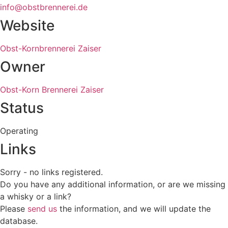
info@obstbrennerei.de
Website
Obst-Kornbrennerei Zaiser
Owner
Obst-Korn Brennerei Zaiser
Status
Operating
Links
Sorry - no links registered.
Do you have any additional information, or are we missing
a whisky or a link?
Please
send us
the information, and we will update the
database.