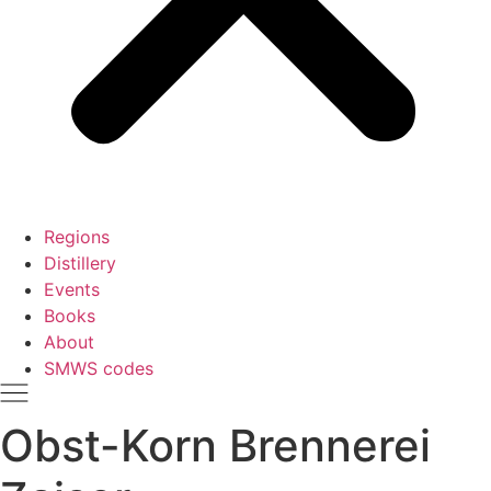
Regions
Distillery
Events
Books
About
SMWS codes
Obst-Korn Brennerei