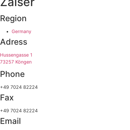
Zaiser
Region
Germany
Adress
Hussengasse 1
73257 Köngen
Phone
+49 7024 82224
Fax
+49 7024 82224
Email