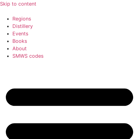
Skip to content
Regions
Distillery
Events
Books
About
SMWS codes