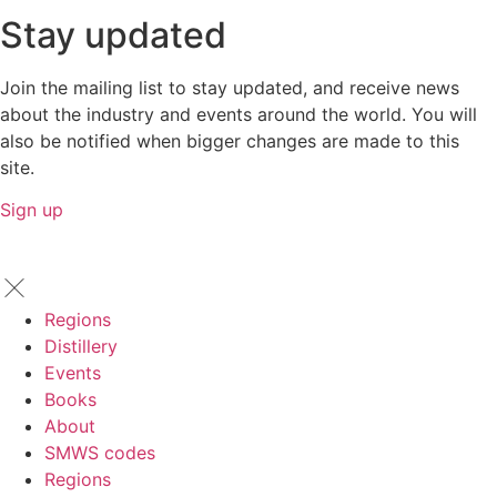
Stay updated
Join the mailing list to stay updated, and receive news
about the industry and events around the world. You will
also be notified when bigger changes are made to this
site.
Sign up
Regions
Distillery
Events
Books
About
SMWS codes
Regions