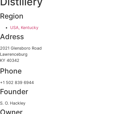
Distillery
Region
USA, Kentucky
Adress
2021 Glensboro Road
Lawrenceburg
KY 40342
Phone
+1 502 839 6944
Founder
S. O. Hackley
Owner