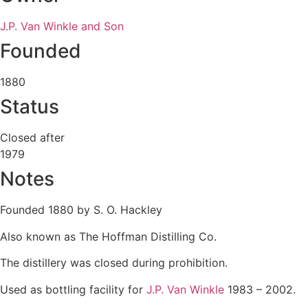
J.P. Van Winkle and Son
Founded
1880
Status
Closed after
1979
Notes
Founded 1880 by S. O. Hackley
Also known as The Hoffman Distilling Co.
The distillery was closed during prohibition.
Used as bottling facility for
J.P. Van Winkle
1983 – 2002.