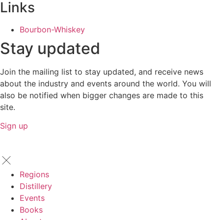
Links
Bourbon-Whiskey
Stay updated
Join the mailing list to stay updated, and receive news
about the industry and events around the world. You will
also be notified when bigger changes are made to this
site.
Sign up
Regions
Distillery
Events
Books