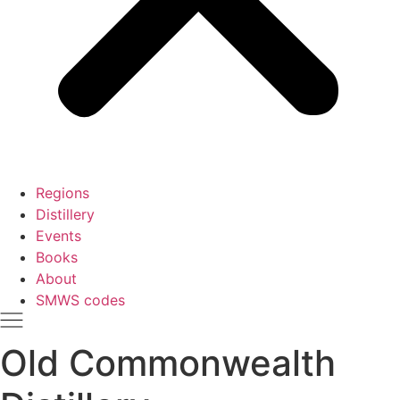
Regions
Distillery
Events
Books
About
SMWS codes
Old Commonwealth