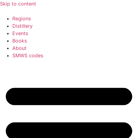
Skip to content
Regions
Distillery
Events
Books
About
SMWS codes