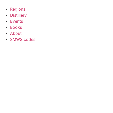
Skip
to
Regions
content
Distillery
Events
Books
About
SMWS codes