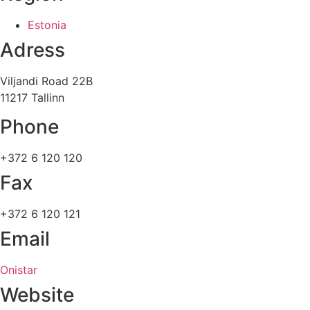
Estonia
Adress
Viljandi Road 22B
11217 Tallinn
Phone
+372 6 120 120
Fax
+372 6 120 121
Email
Onistar
Website