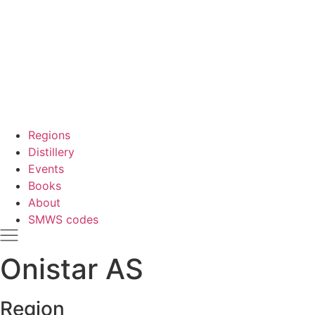
Regions
Distillery
Events
Books
About
SMWS codes
Onistar AS
Region