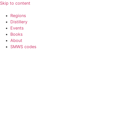
Skip to content
Regions
Distillery
Events
Books
About
SMWS codes