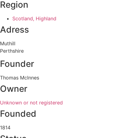
Region
Scotland, Highland
Adress
Muthill
Perthshire
Founder
Thomas McInnes
Owner
Unknown or not registered
Founded
1814