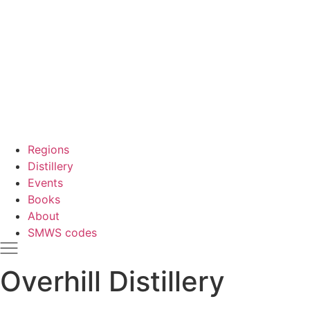
Regions
Distillery
Events
Books
About
SMWS codes
Overhill Distillery