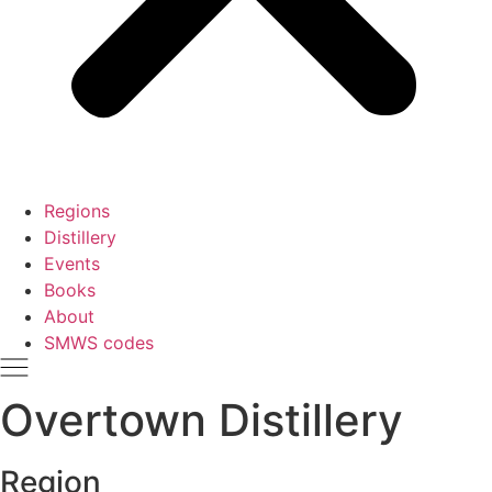
Regions
Distillery
Events
Books
About
SMWS codes
Overtown Distillery
Region