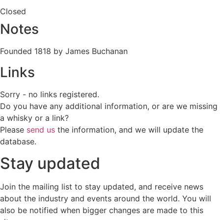
Closed
Notes
Founded 1818 by James Buchanan
Links
Sorry - no links registered.
Do you have any additional information, or are we missing
a whisky or a link?
Please
send us
the information, and we will update the
database.
Stay updated
Join the mailing list to stay updated, and receive news
about the industry and events around the world. You will
also be notified when bigger changes are made to this