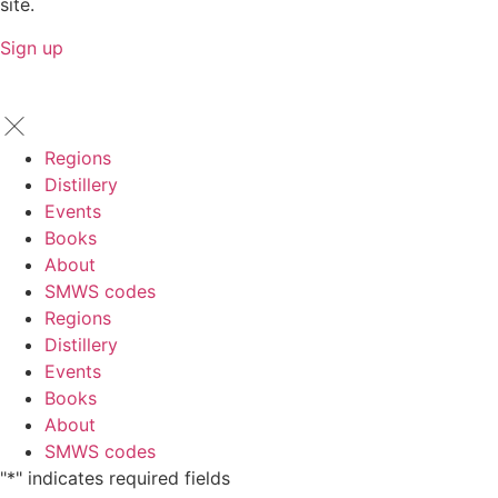
site.
Sign up
Regions
Distillery
Events
Books
About
SMWS codes
Regions
Distillery
Events
Books
About
SMWS codes
"
*
" indicates required fields