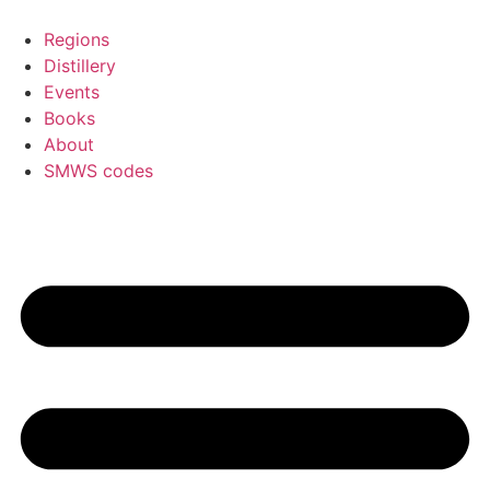
Skip
to
Regions
content
Distillery
Events
Books
About
SMWS codes