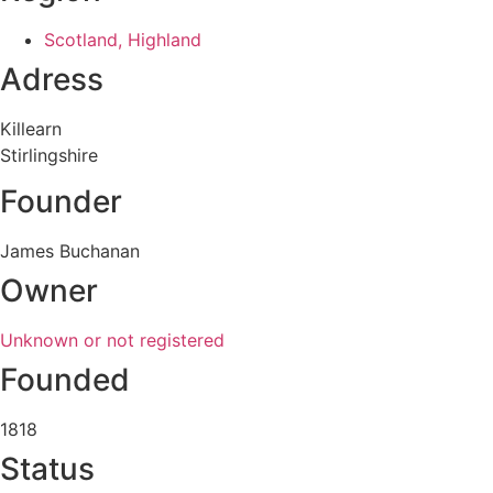
Scotland, Highland
Adress
Killearn
Stirlingshire
Founder
James Buchanan
Owner
Unknown or not registered
Founded
1818
Status