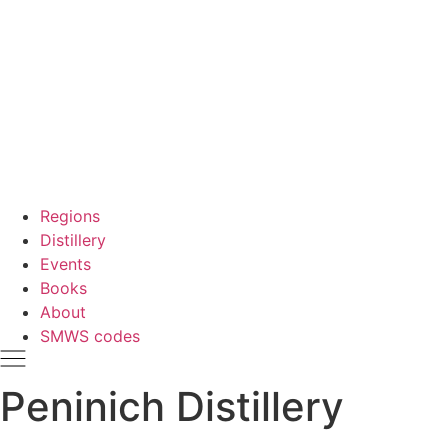
Regions
Distillery
Events
Books
About
SMWS codes
Peninich Distillery