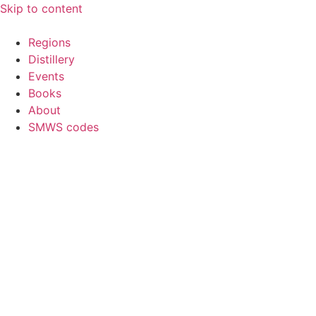
Skip to content
Regions
Distillery
Events
Books
About
SMWS codes