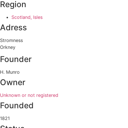
Region
Scotland, Isles
Adress
Stromness
Orkney
Founder
H. Munro
Owner
Unknown or not registered
Founded
1821