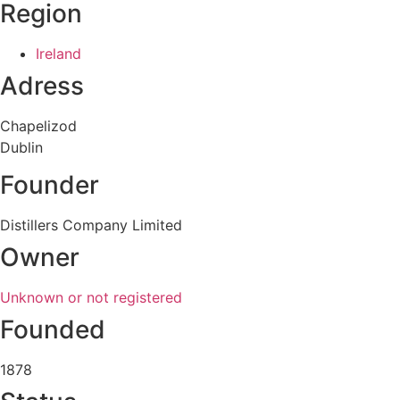
Region
Ireland
Adress
Chapelizod
Dublin
Founder
Distillers Company Limited
Owner
Unknown or not registered
Founded
1878