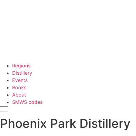
Regions
Distillery
Events
Books
About
SMWS codes
Phoenix Park Distillery