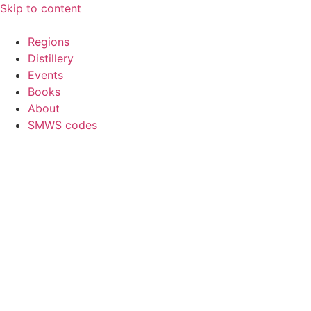
Skip to content
Regions
Distillery
Events
Books
About
SMWS codes