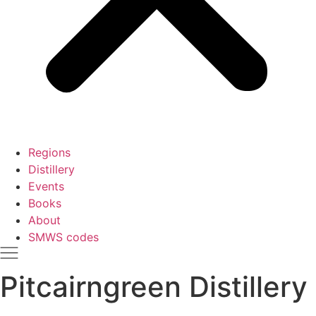
Regions
Distillery
Events
Books
About
SMWS codes
Pitcairngreen Distillery