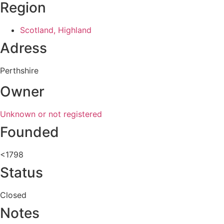
Region
Scotland, Highland
Adress
Perthshire
Owner
Unknown or not registered
Founded
<1798
Status
Closed
Notes