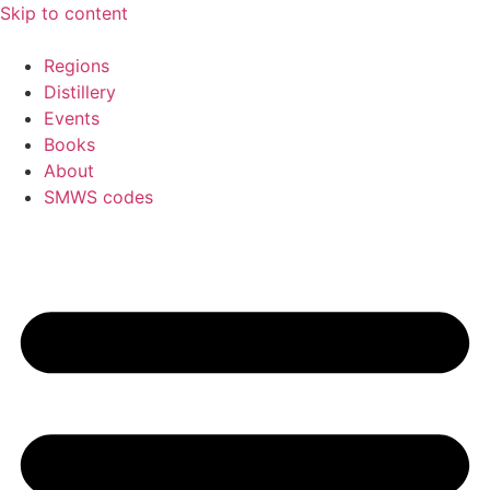
Skip to content
Regions
Distillery
Events
Books
About
SMWS codes