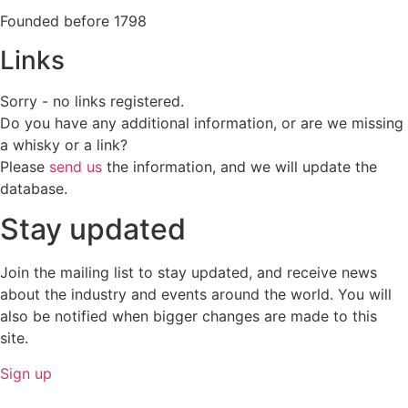
Founded before 1798
Links
Sorry - no links registered.
Do you have any additional information, or are we missing
a whisky or a link?
Please
send us
the information, and we will update the
database.
Stay updated
Join the mailing list to stay updated, and receive news
about the industry and events around the world. You will
also be notified when bigger changes are made to this
site.
Sign up