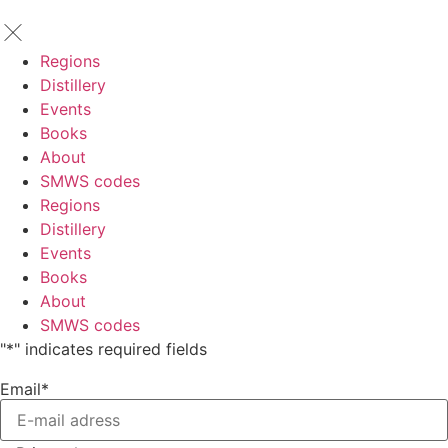
Regions
Distillery
Events
Books
About
SMWS codes
Regions
Distillery
Events
Books
About
SMWS codes
"
*
" indicates required fields
Email
*