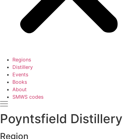
Regions
Distillery
Events
Books
About
SMWS codes
Poyntsfield Distillery
Region