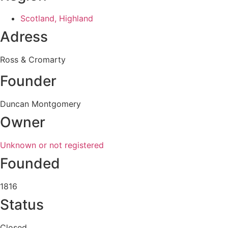
Scotland, Highland
Adress
Ross & Cromarty
Founder
Duncan Montgomery
Owner
Unknown or not registered
Founded
1816
Status
Closed