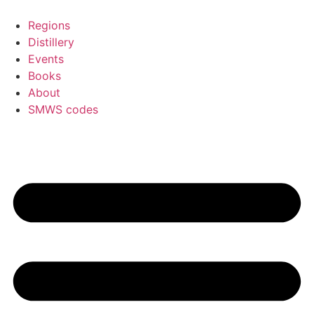
Skip
to
Regions
content
Distillery
Events
Books
About
SMWS codes