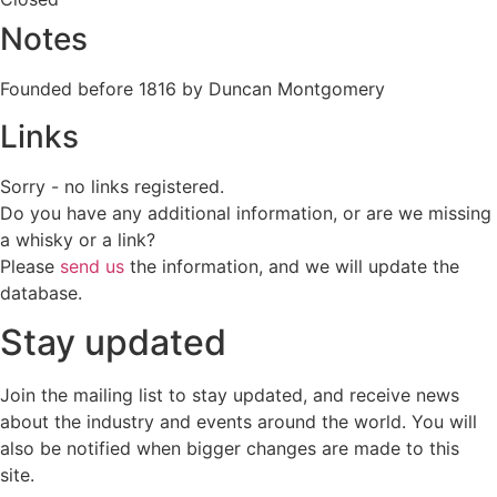
Notes
Founded before 1816 by Duncan Montgomery
Links
Sorry - no links registered.
Do you have any additional information, or are we missing
a whisky or a link?
Please
send us
the information, and we will update the
database.
Stay updated
Join the mailing list to stay updated, and receive news
about the industry and events around the world. You will
also be notified when bigger changes are made to this
site.