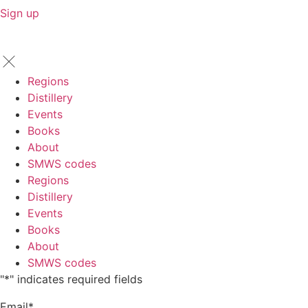
Sign up
Regions
Distillery
Events
Books
About
SMWS codes
Regions
Distillery
Events
Books
About
SMWS codes
"
*
" indicates required fields
Email
*