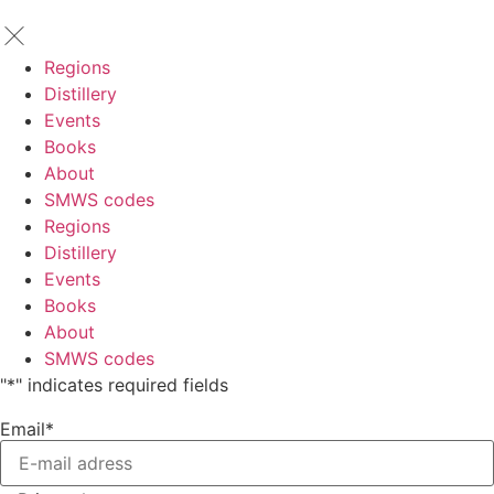
Regions
Distillery
Events
Books
About
SMWS codes
Regions
Distillery
Events
Books
About
SMWS codes
"
*
" indicates required fields
Email
*