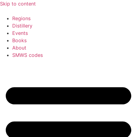
Skip to content
Regions
Distillery
Events
Books
About
SMWS codes