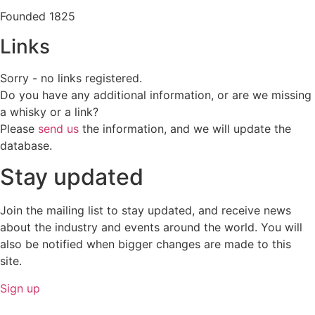
Founded 1825
Links
Sorry - no links registered.
Do you have any additional information, or are we missing
a whisky or a link?
Please
send us
the information, and we will update the
database.
Stay updated
Join the mailing list to stay updated, and receive news
about the industry and events around the world. You will
also be notified when bigger changes are made to this
site.
Sign up