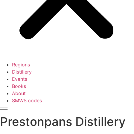
Regions
Distillery
Events
Books
About
SMWS codes
Prestonpans Distillery