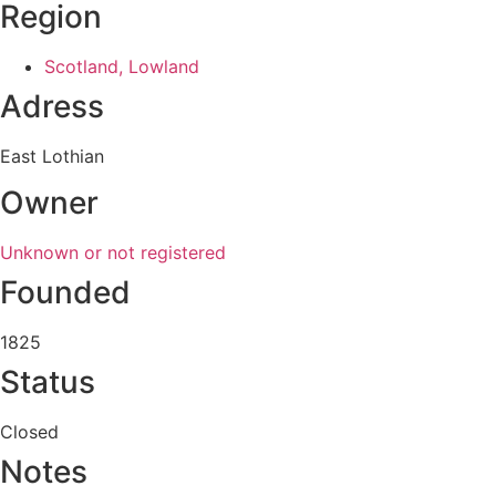
Region
Scotland, Lowland
Adress
East Lothian
Owner
Unknown or not registered
Founded
1825
Status
Closed
Notes