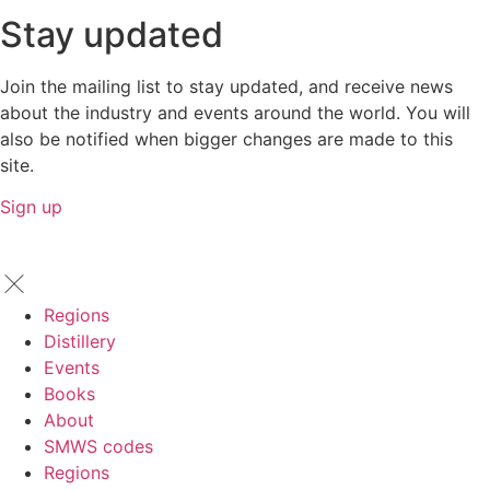
Stay updated
Join the mailing list to stay updated, and receive news
about the industry and events around the world. You will
also be notified when bigger changes are made to this
site.
Sign up
Regions
Distillery
Events
Books
About
SMWS codes
Regions