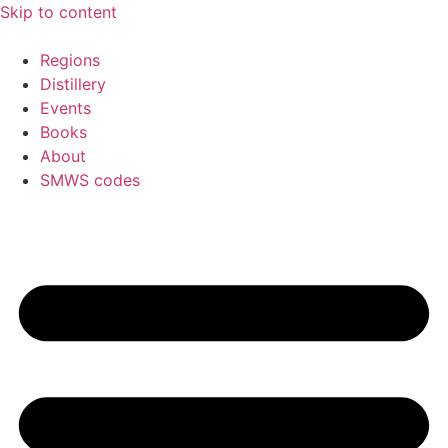
Skip to content
Regions
Distillery
Events
Books
About
SMWS codes