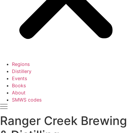
Regions
Distillery
Events
Books
About
SMWS codes
Ranger Creek Brewing