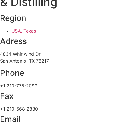
& Distilling
Region
USA, Texas
Adress
4834 Whirlwind Dr.
San Antonio, TX 78217
Phone
+1 210-775-2099
Fax
+1 210-568-2880
Email