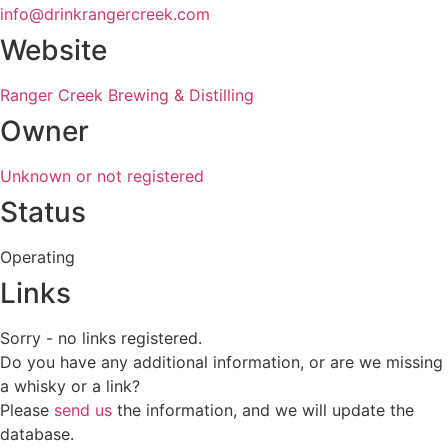
info@drinkrangercreek.com
Website
Ranger Creek Brewing & Distilling
Owner
Unknown or not registered
Status
Operating
Links
Sorry - no links registered.
Do you have any additional information, or are we missing
a whisky or a link?
Please
send us
the information, and we will update the
database.