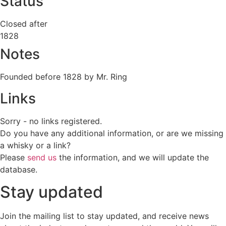
Status
Closed after
1828
Notes
Founded before 1828 by Mr. Ring
Links
Sorry - no links registered.
Do you have any additional information, or are we missing
a whisky or a link?
Please
send us
the information, and we will update the
database.
Stay updated
Join the mailing list to stay updated, and receive news