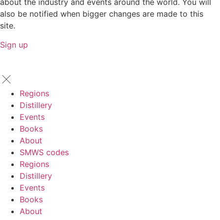
about the industry and events around the world. You will
also be notified when bigger changes are made to this
site.
Sign up
Regions
Distillery
Events
Books
About
SMWS codes
Regions
Distillery
Events
Books
About