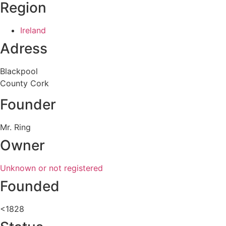
Region
Ireland
Adress
Blackpool
County Cork
Founder
Mr. Ring
Owner
Unknown or not registered
Founded
<1828