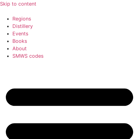
Skip to content
Regions
Distillery
Events
Books
About
SMWS codes