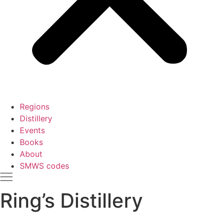
Regions
Distillery
Events
Books
About
SMWS codes
Ring’s Distillery