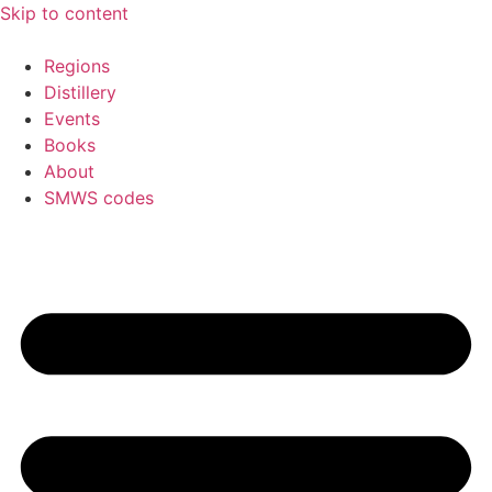
Skip to content
Regions
Distillery
Events
Books
About
SMWS codes