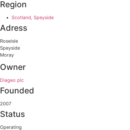
Region
Scotland, Speyside
Adress
Roseisle
Speyside
Moray
Owner
Diageo plc
Founded
2007
Status
Operating