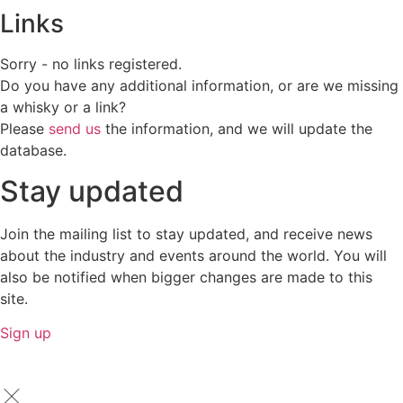
Links
Sorry - no links registered.
Do you have any additional information, or are we missing
a whisky or a link?
Please
send us
the information, and we will update the
database.
Stay updated
Join the mailing list to stay updated, and receive news
about the industry and events around the world. You will
also be notified when bigger changes are made to this
site.
Sign up