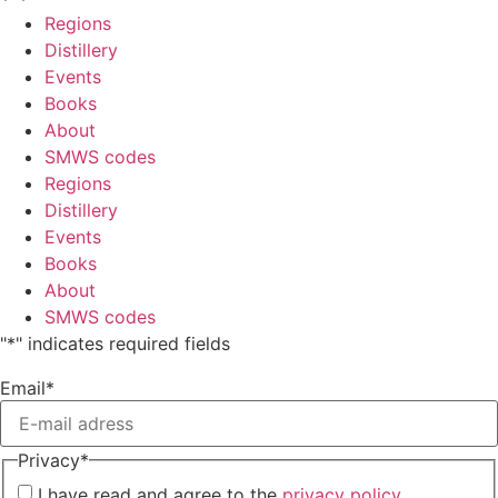
Regions
Distillery
Events
Books
About
SMWS codes
Regions
Distillery
Events
Books
About
SMWS codes
"
*
" indicates required fields
Email
*
Privacy
*
I have read and agree to the
privacy policy.