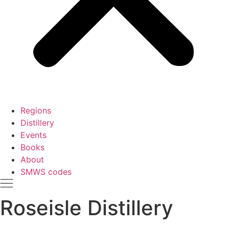
Regions
Distillery
Events
Books
About
SMWS codes
Roseisle Distillery