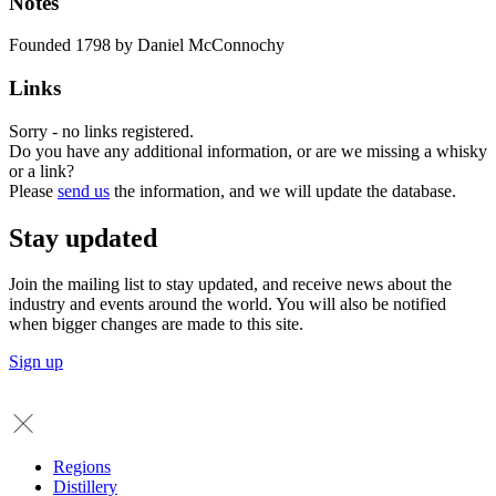
Notes
Founded 1798 by Daniel McConnochy
Links
Sorry - no links registered.
Do you have any additional information, or are we missing a whisky
or a link?
Please
send us
the information, and we will update the database.
Stay updated
Join the mailing list to stay updated, and receive news about the
industry and events around the world. You will also be notified
when bigger changes are made to this site.
Sign up
Regions
Distillery