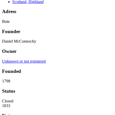
Scotland, Highland
Adress
Bute
Founder
Daniel McConnochy
Owner
Unknown or not registered
Founded
1798
Status
Closed
1833