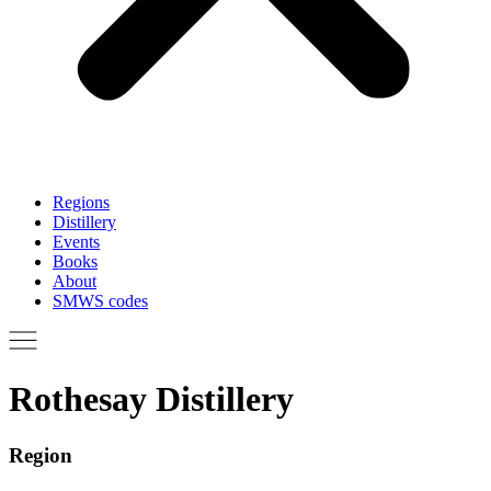
Regions
Distillery
Events
Books
About
SMWS codes
Rothesay Distillery
Region