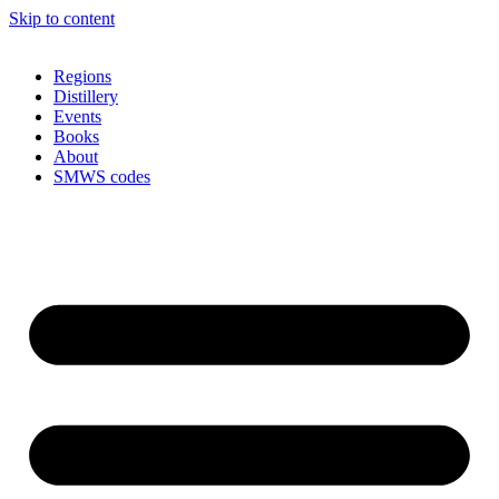
Skip to content
Regions
Distillery
Events
Books
About
SMWS codes