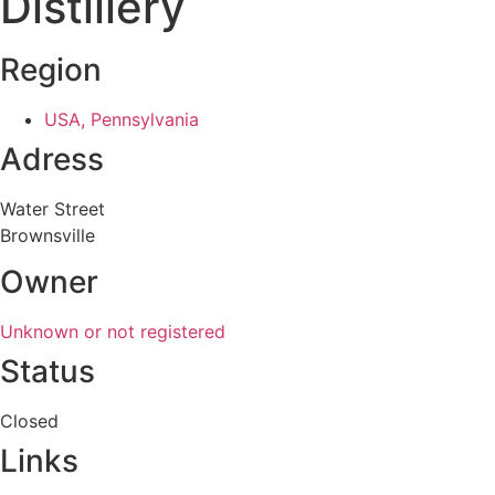
Distillery
Region
USA, Pennsylvania
Adress
Water Street
Brownsville
Owner
Unknown or not registered
Status
Closed
Links