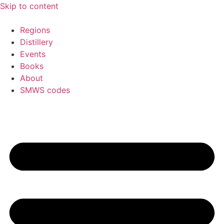
Skip to content
Regions
Distillery
Events
Books
About
SMWS codes