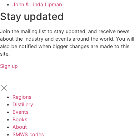
John & Linda Lipman
Stay updated
Join the mailing list to stay updated, and receive news
about the industry and events around the world. You will
also be notified when bigger changes are made to this
site.
Sign up
Regions
Distillery
Events
Books
About
SMWS codes