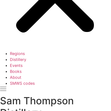
Regions
Distillery
Events
Books
About
SMWS codes
Sam Thompson