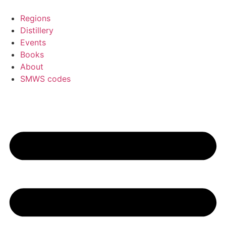
Skip
to
Regions
content
Distillery
Events
Books
About
SMWS codes