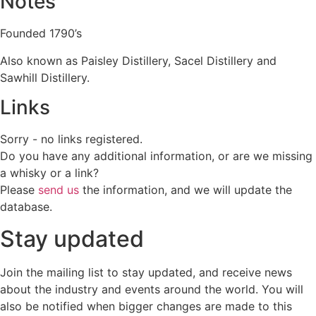
Notes
Founded 1790’s
Also known as Paisley Distillery, Sacel Distillery and
Sawhill Distillery.
Links
Sorry - no links registered.
Do you have any additional information, or are we missing
a whisky or a link?
Please
send us
the information, and we will update the
database.
Stay updated
Join the mailing list to stay updated, and receive news
about the industry and events around the world. You will
also be notified when bigger changes are made to this