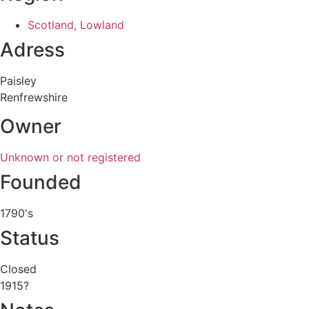
Scotland, Lowland
Adress
Paisley
Renfrewshire
Owner
Unknown or not registered
Founded
1790's
Status
Closed
1915?