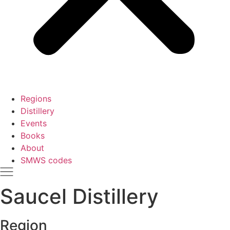
Regions
Distillery
Events
Books
About
SMWS codes
Saucel Distillery
Region