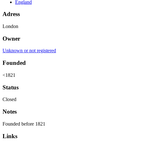
England
Adress
London
Owner
Unknown or not registered
Founded
<1821
Status
Closed
Notes
Founded before 1821
Links