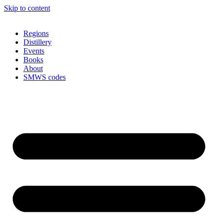
Skip to content
Regions
Distillery
Events
Books
About
SMWS codes