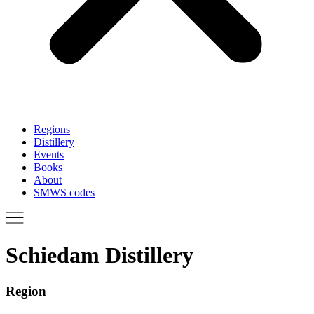
Regions
Distillery
Events
Books
About
SMWS codes
Schiedam Distillery
Region