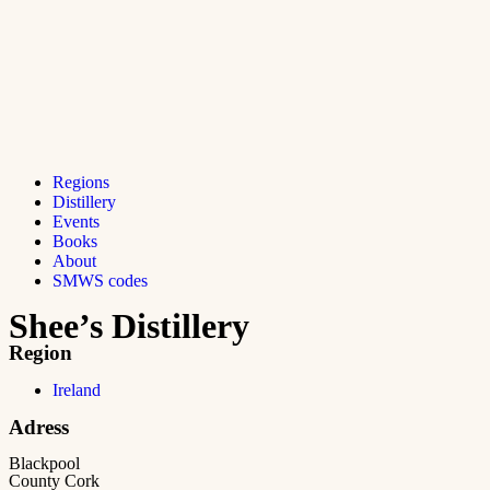
Regions
Distillery
Events
Books
About
SMWS codes
Shee’s Distillery
Region
Ireland
Adress
Blackpool
County Cork