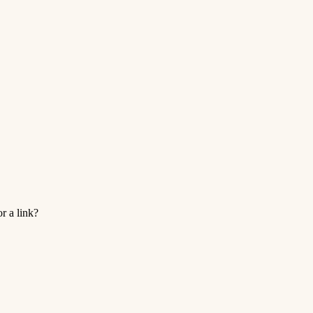
r a link?