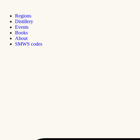
Regions
Distillery
Events
Books
About
SMWS codes