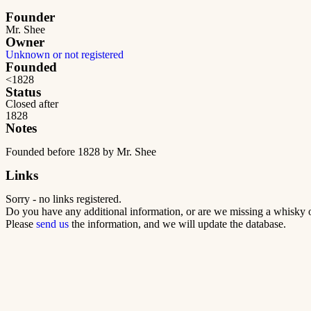
Founder
Mr. Shee
Owner
Unknown or not registered
Founded
<1828
Status
Closed after
1828
Notes
Founded before 1828 by Mr. Shee
Links
Sorry - no links registered.
Do you have any additional information, or are we missing a whisky o
Please
send us
the information, and we will update the database.