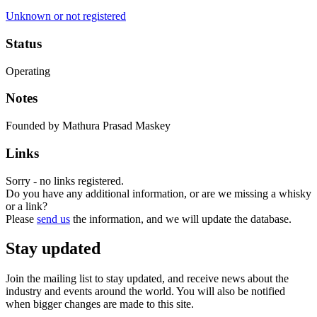
Unknown or not registered
Status
Operating
Notes
Founded by Mathura Prasad Maskey
Links
Sorry - no links registered.
Do you have any additional information, or are we missing a whisky
or a link?
Please
send us
the information, and we will update the database.
Stay updated
Join the mailing list to stay updated, and receive news about the
industry and events around the world. You will also be notified
when bigger changes are made to this site.