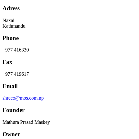
Adress
Naxal
Kathmandu
Phone
+977 416330
Fax
+977 419617
Email
shreeo@mos.com.np
Founder
Mathura Prasad Maskey
Owner