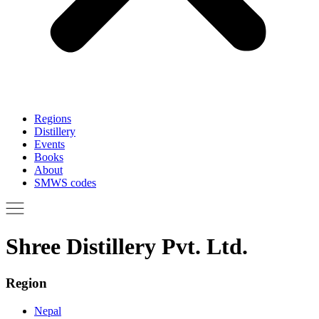
Regions
Distillery
Events
Books
About
SMWS codes
Shree Distillery Pvt. Ltd.
Region
Nepal