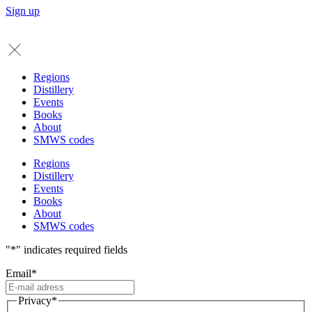
Sign up
Regions
Distillery
Events
Books
About
SMWS codes
Regions
Distillery
Events
Books
About
SMWS codes
"
*
" indicates required fields
Email
*
Privacy
*