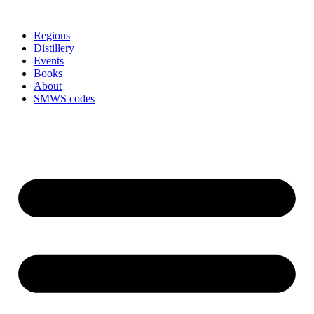
Skip
to
Regions
content
Distillery
Events
Books
About
SMWS codes