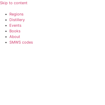
Skip to content
Regions
Distillery
Events
Books
About
SMWS codes