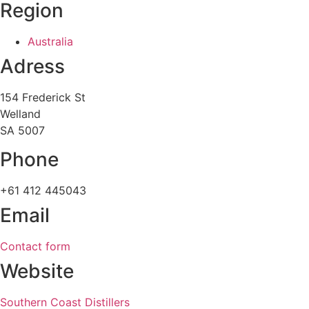
Region
Australia
Adress
154 Frederick St
Welland
SA 5007
Phone
+61 412 445043
Email
Contact form
Website
Southern Coast Distillers