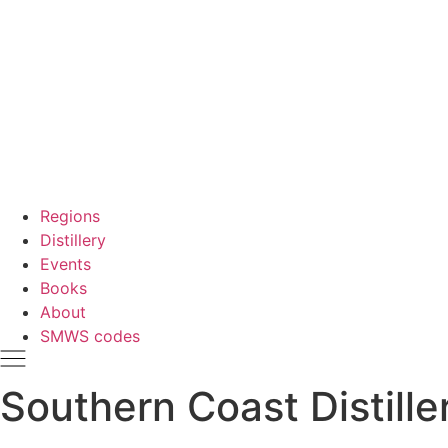
Regions
Distillery
Events
Books
About
SMWS codes
Southern Coast Distille