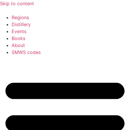
Skip to content
Regions
Distillery
Events
Books
About
SMWS codes