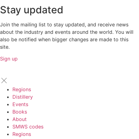
Stay updated
Join the mailing list to stay updated, and receive news
about the industry and events around the world. You will
also be notified when bigger changes are made to this
site.
Sign up
Regions
Distillery
Events
Books
About
SMWS codes
Regions