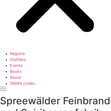
Regions
Distillery
Events
Books
About
SMWS codes
Spreewälder Feinbrand