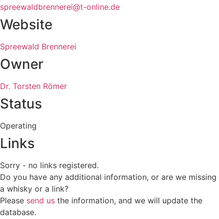
spreewaldbrennerei@t-online.de
Website
Spreewald Brennerei
Owner
Dr. Torsten Römer
Status
Operating
Links
Sorry - no links registered.
Do you have any additional information, or are we missing
a whisky or a link?
Please
send us
the information, and we will update the
database.