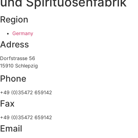
und Spirituosenfabrik
Region
Germany
Adress
Dorfstrasse 56
15910 Schlepzig
Phone
+49 (0)35472 659142
Fax
+49 (0)35472 659142
Email