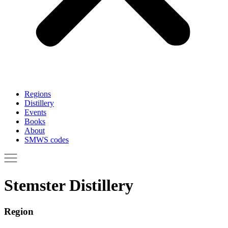
Regions
Distillery
Events
Books
About
SMWS codes
Stemster Distillery
Region