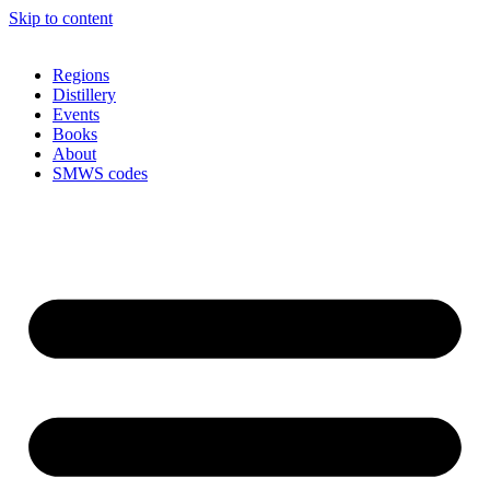
Skip to content
Regions
Distillery
Events
Books
About
SMWS codes