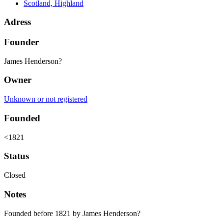
Scotland, Highland
Adress
Founder
James Henderson?
Owner
Unknown or not registered
Founded
<1821
Status
Closed
Notes
Founded before 1821 by James Henderson?