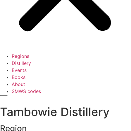
Regions
Distillery
Events
Books
About
SMWS codes
Tambowie Distillery
Region