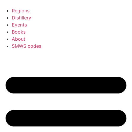
Skip
to
Regions
content
Distillery
Events
Books
About
SMWS codes