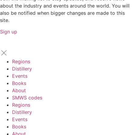
about the industry and events around the world. You will
also be notified when bigger changes are made to this
site.
Sign up
Regions
Distillery
Events
Books
About
SMWS codes
Regions
Distillery
Events
Books
About