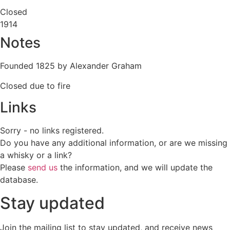
Closed
1914
Notes
Founded 1825 by Alexander Graham
Closed due to fire
Links
Sorry - no links registered.
Do you have any additional information, or are we missing
a whisky or a link?
Please
send us
the information, and we will update the
database.
Stay updated
Join the mailing list to stay updated, and receive news