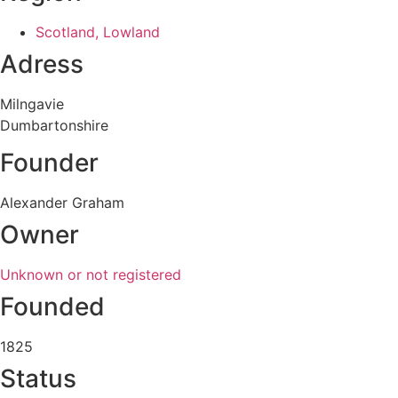
Scotland, Lowland
Adress
Milngavie
Dumbartonshire
Founder
Alexander Graham
Owner
Unknown or not registered
Founded
1825
Status