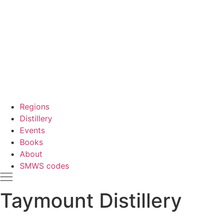
Regions
Distillery
Events
Books
About
SMWS codes
Taymount Distillery