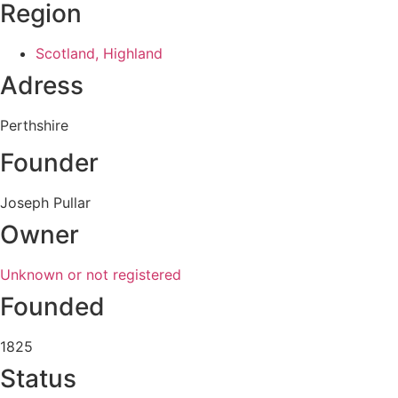
Region
Scotland, Highland
Adress
Perthshire
Founder
Joseph Pullar
Owner
Unknown or not registered
Founded
1825
Status