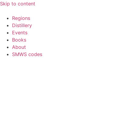
Skip to content
Regions
Distillery
Events
Books
About
SMWS codes