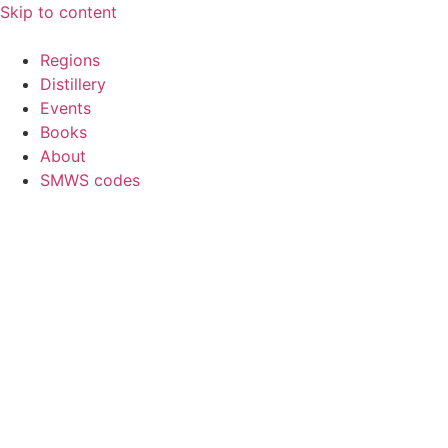
Skip to content
Regions
Distillery
Events
Books
About
SMWS codes