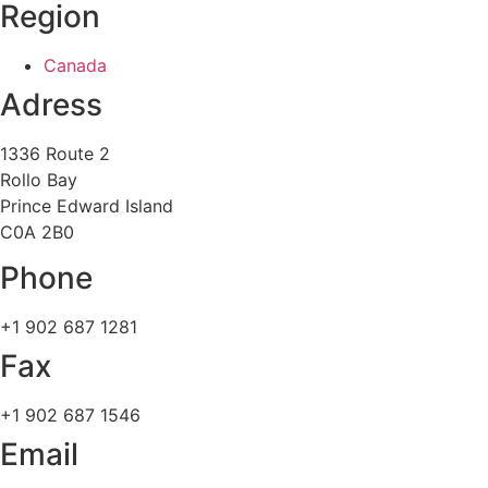
Region
Canada
Adress
1336 Route 2
Rollo Bay
Prince Edward Island
C0A 2B0
Phone
+1 902 687 1281
Fax
+1 902 687 1546
Email