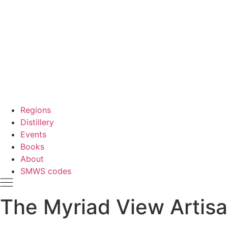
Regions
Distillery
Events
Books
About
SMWS codes
The Myriad View Artisan