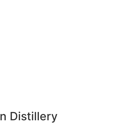
 Distillery