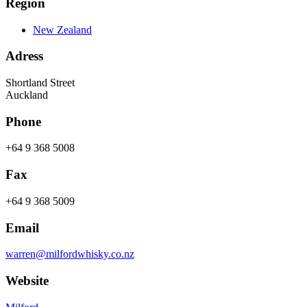
Region
New Zealand
Adress
Shortland Street
Auckland
Phone
+64 9 368 5008
Fax
+64 9 368 5009
Email
warren@milfordwhisky.co.nz
Website