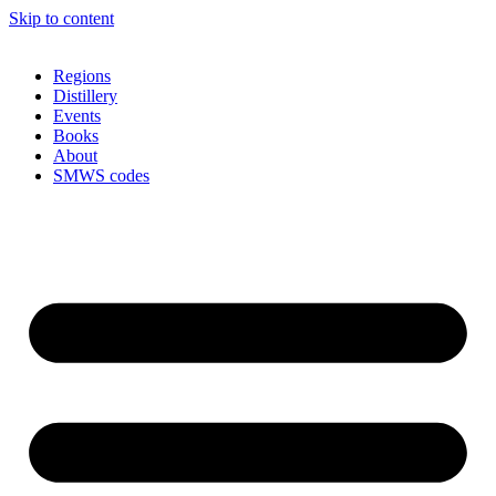
Skip to content
Regions
Distillery
Events
Books
About
SMWS codes