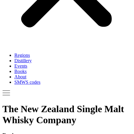
Regions
Distillery
Events
Books
About
SMWS codes
The New Zealand Single Malt
Whisky Company