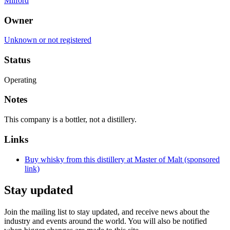
Milford
Owner
Unknown or not registered
Status
Operating
Notes
This company is a bottler, not a distillery.
Links
Buy whisky from this distillery at Master of Malt (sponsored
link)
Stay updated
Join the mailing list to stay updated, and receive news about the
industry and events around the world. You will also be notified