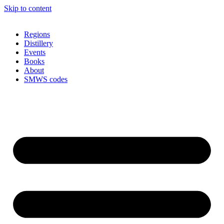
Skip to content
Regions
Distillery
Events
Books
About
SMWS codes