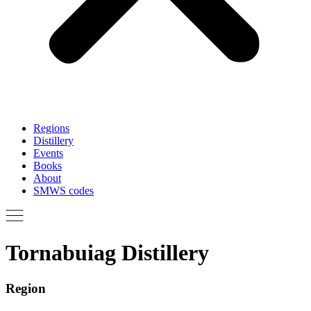
Regions
Distillery
Events
Books
About
SMWS codes
Tornabuiag Distillery
Region