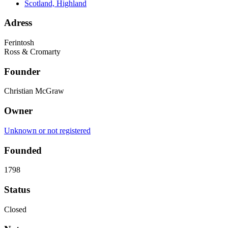
Scotland, Highland
Adress
Ferintosh
Ross & Cromarty
Founder
Christian McGraw
Owner
Unknown or not registered
Founded
1798
Status
Closed