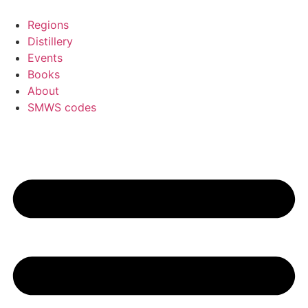
Skip
to
Regions
content
Distillery
Events
Books
About
SMWS codes