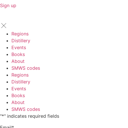
Sign up
Regions
Distillery
Events
Books
About
SMWS codes
Regions
Distillery
Events
Books
About
SMWS codes
"
*
" indicates required fields
Email
*