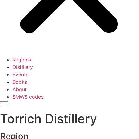
Regions
Distillery
Events
Books
About
SMWS codes
Torrich Distillery
Region