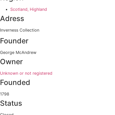
Scotland, Highland
Adress
Inverness Collection
Founder
George McAndrew
Owner
Unknown or not registered
Founded
1798
Status
Closed