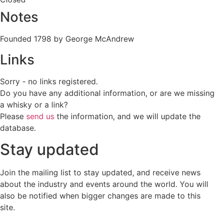
Notes
Founded 1798 by George McAndrew
Links
Sorry - no links registered.
Do you have any additional information, or are we missing
a whisky or a link?
Please
send us
the information, and we will update the
database.
Stay updated
Join the mailing list to stay updated, and receive news
about the industry and events around the world. You will
also be notified when bigger changes are made to this
site.