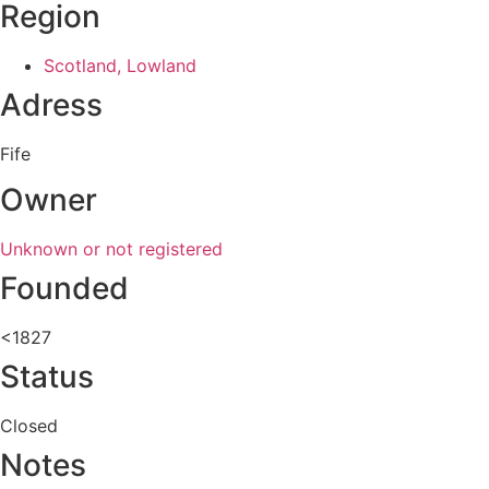
Region
Scotland, Lowland
Adress
Fife
Owner
Unknown or not registered
Founded
<1827
Status
Closed
Notes