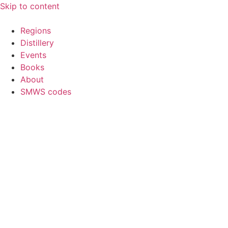
Skip to content
Regions
Distillery
Events
Books
About
SMWS codes