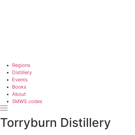
Regions
Distillery
Events
Books
About
SMWS codes
Torryburn Distillery