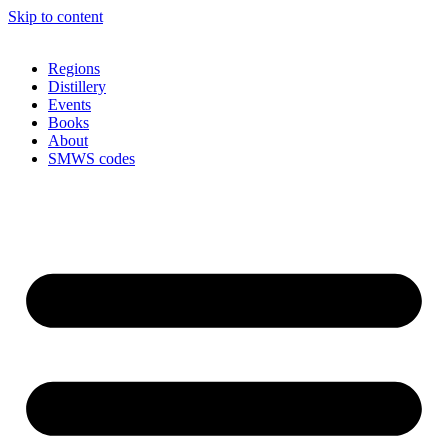
Skip to content
Regions
Distillery
Events
Books
About
SMWS codes