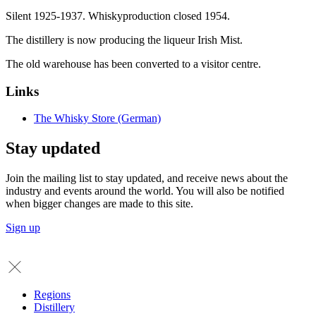
Silent 1925-1937. Whiskyproduction closed 1954.
The distillery is now producing the liqueur Irish Mist.
The old warehouse has been converted to a visitor centre.
Links
The Whisky Store (German)
Stay updated
Join the mailing list to stay updated, and receive news about the
industry and events around the world. You will also be notified
when bigger changes are made to this site.
Sign up
Regions
Distillery