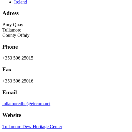
Ireland
Adress
Bury Quay
Tullamore
County Offaly
Phone
+353 506 25015
Fax
+353 506 25016
Email
tullamoredhc@eircom.net
Website
Tullamore Dew Heritage Center