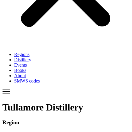
Regions
Distillery
Events
Books
About
SMWS codes
Tullamore Distillery
Region