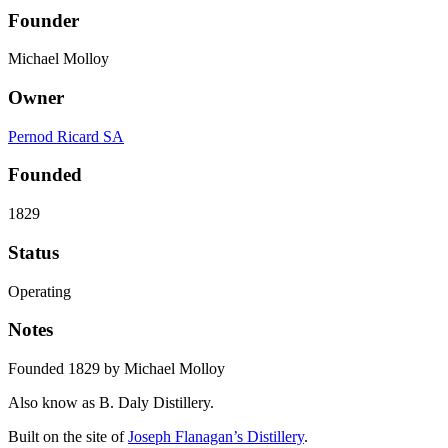
Founder
Michael Molloy
Owner
Pernod Ricard SA
Founded
1829
Status
Operating
Notes
Founded 1829 by Michael Molloy
Also know as B. Daly Distillery.
Built on the site of
Joseph Flanagan’s Distillery
.