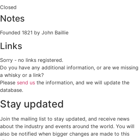
Closed
Notes
Founded 1821 by John Baillie
Links
Sorry - no links registered.
Do you have any additional information, or are we missing
a whisky or a link?
Please
send us
the information, and we will update the
database.
Stay updated
Join the mailing list to stay updated, and receive news
about the industry and events around the world. You will
also be notified when bigger changes are made to this