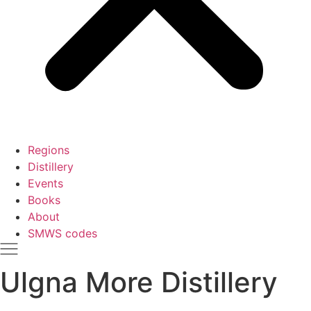
Regions
Distillery
Events
Books
About
SMWS codes
Ulgna More Distillery