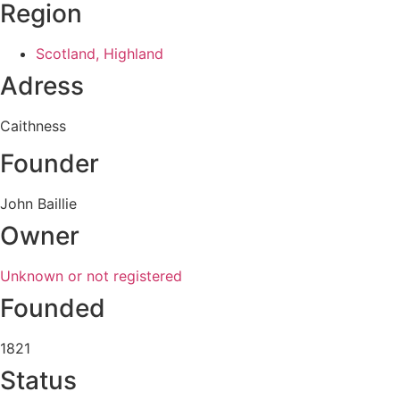
Region
Scotland, Highland
Adress
Caithness
Founder
John Baillie
Owner
Unknown or not registered
Founded
1821
Status