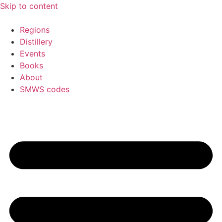
Skip to content
Regions
Distillery
Events
Books
About
SMWS codes