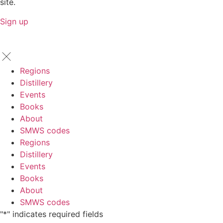
site.
Sign up
Regions
Distillery
Events
Books
About
SMWS codes
Regions
Distillery
Events
Books
About
SMWS codes
"
*
" indicates required fields