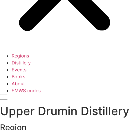
Regions
Distillery
Events
Books
About
SMWS codes
Upper Drumin Distillery
Region