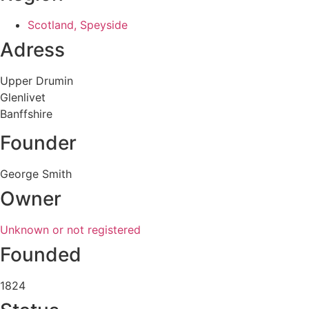
Scotland, Speyside
Adress
Upper Drumin
Glenlivet
Banffshire
Founder
George Smith
Owner
Unknown or not registered
Founded
1824