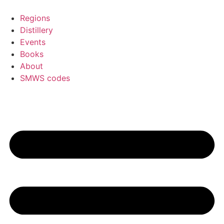
Skip
to
Regions
content
Distillery
Events
Books
About
SMWS codes