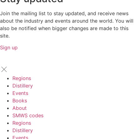
Join the mailing list to stay updated, and receive news
about the industry and events around the world. You will
also be notified when bigger changes are made to this
site.
Sign up
Regions
Distillery
Events
Books
About
SMWS codes
Regions
Distillery
Events