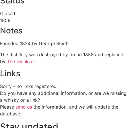
Status
Closed
1858
Notes
Founded 1824 by George Smith
The distillery was destroyed by fire in 1858 and replaced
by
The Glenlivet
.
Links
Sorry - no links registered.
Do you have any additional information, or are we missing
a whisky or a link?
Please
send us
the information, and we will update the
database.
Stay updated