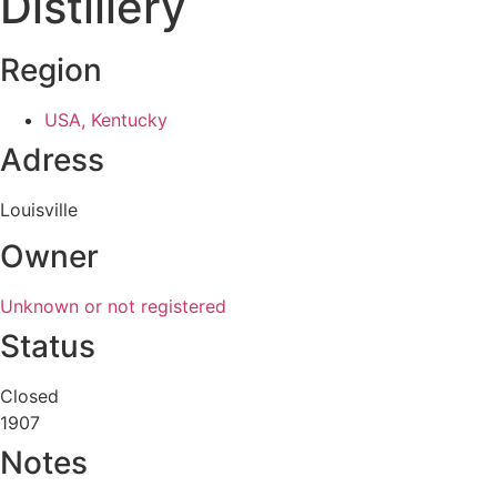
Distillery
Region
USA, Kentucky
Adress
Louisville
Owner
Unknown or not registered
Status
Closed
1907
Notes