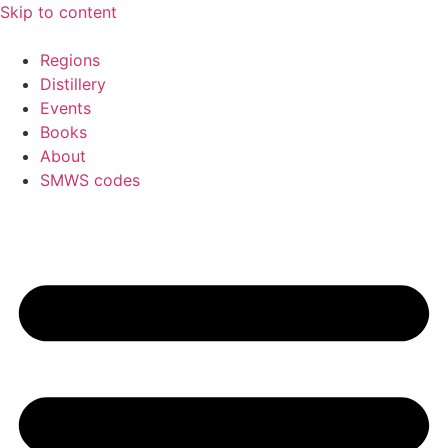
Skip to content
Regions
Distillery
Events
Books
About
SMWS codes