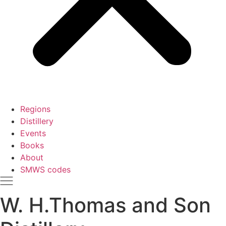
Regions
Distillery
Events
Books
About
SMWS codes
W. H.Thomas and Son