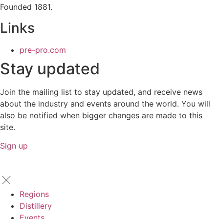
Founded 1881.
Links
pre-pro.com
Stay updated
Join the mailing list to stay updated, and receive news
about the industry and events around the world. You will
also be notified when bigger changes are made to this
site.
Sign up
Regions
Distillery
Events