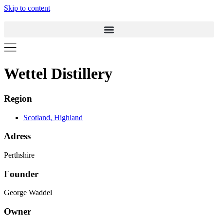
Skip to content
Wettel Distillery
Region
Scotland, Highland
Adress
Perthshire
Founder
George Waddel
Owner