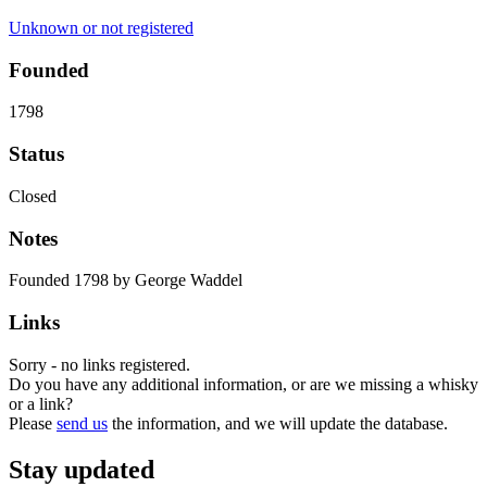
Unknown or not registered
Founded
1798
Status
Closed
Notes
Founded 1798 by George Waddel
Links
Sorry - no links registered.
Do you have any additional information, or are we missing a whisky
or a link?
Please
send us
the information, and we will update the database.
Stay updated