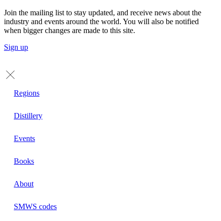
Join the mailing list to stay updated, and receive news about the
industry and events around the world. You will also be notified
when bigger changes are made to this site.
Sign up
Regions
Distillery
Events
Books
About
SMWS codes