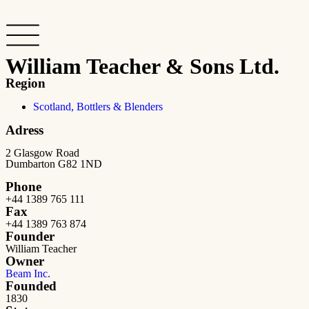
William Teacher & Sons Ltd.
Region
Scotland, Bottlers & Blenders
Adress
2 Glasgow Road
Dumbarton G82 1ND
Phone
+44 1389 765 111
Fax
+44 1389 763 874
Founder
William Teacher
Owner
Beam Inc.
Founded
1830