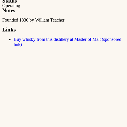
Status
Operating
Notes
Founded 1830 by William Teacher
Links
Buy whisky from this distillery at Master of Malt (sponsored
link)