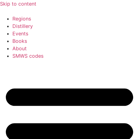
Skip to content
Regions
Distillery
Events
Books
About
SMWS codes