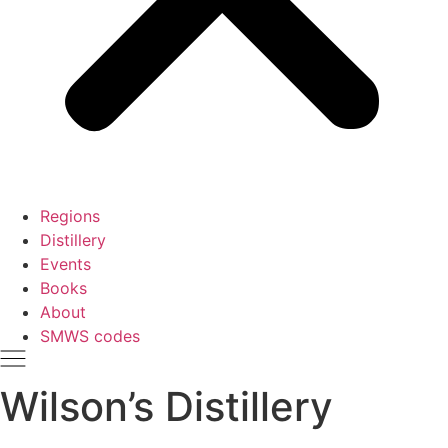
Regions
Distillery
Events
Books
About
SMWS codes
Wilson’s Distillery