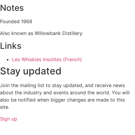
Notes
Founded 1968
Also known as Willowbank Distillery.
Links
Les Whiskies Insolites (French)
Stay updated
Join the mailing list to stay updated, and receive news
about the industry and events around the world. You will
also be notified when bigger changes are made to this
site.
Sign up