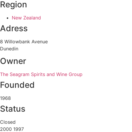
Region
New Zealand
Adress
8 Willowbank Avenue
Dunedin
Owner
The Seagram Spirits and Wine Group
Founded
1968
Status
Closed
2000 1997