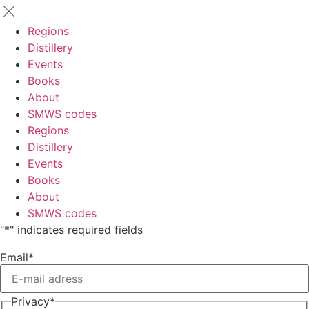
Regions
Distillery
Events
Books
About
SMWS codes
Regions
Distillery
Events
Books
About
SMWS codes
"
*
" indicates required fields
Email
*
Privacy
*