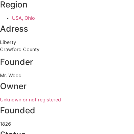
Region
USA, Ohio
Adress
Liberty
Crawford County
Founder
Mr. Wood
Owner
Unknown or not registered
Founded
1826