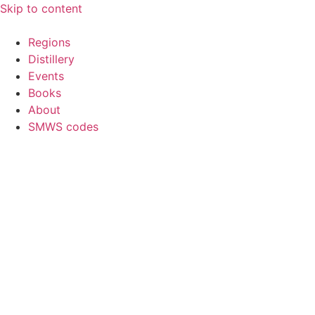
Skip to content
Regions
Distillery
Events
Books
About
SMWS codes