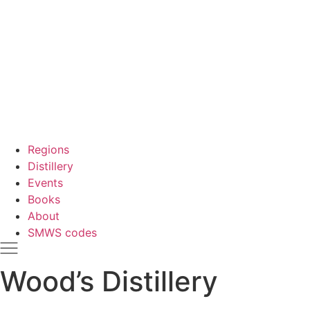
Regions
Distillery
Events
Books
About
SMWS codes
Wood’s Distillery