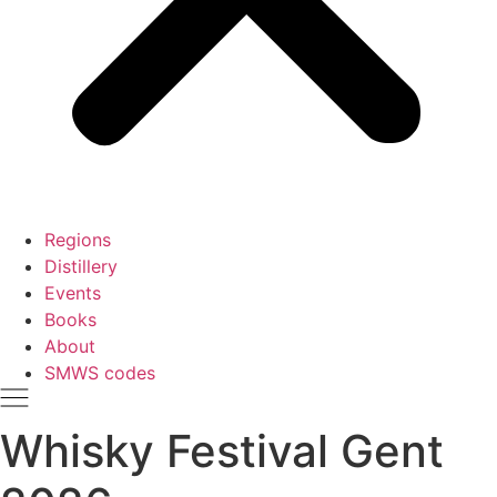
Regions
Distillery
Events
Books
About
SMWS codes
Whisky Festival Gent