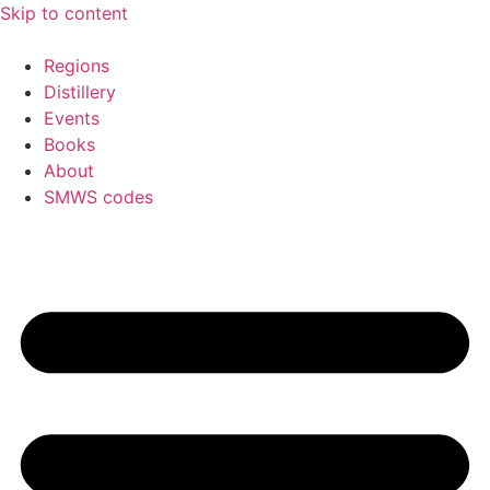
Skip to content
Regions
Distillery
Events
Books
About
SMWS codes