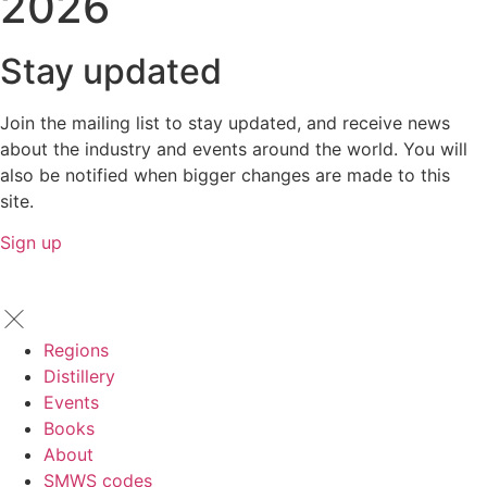
2026
Stay updated
Join the mailing list to stay updated, and receive news
about the industry and events around the world. You will
also be notified when bigger changes are made to this
site.
Sign up
Regions
Distillery
Events
Books
About
SMWS codes