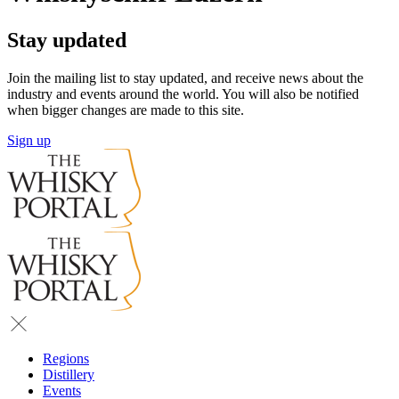
Stay updated
Join the mailing list to stay updated, and receive news about the
industry and events around the world. You will also be notified
when bigger changes are made to this site.
Sign up
Regions
Distillery
Events