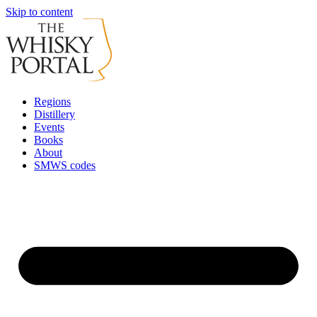
Skip to content
Regions
Distillery
Events
Books
About
SMWS codes