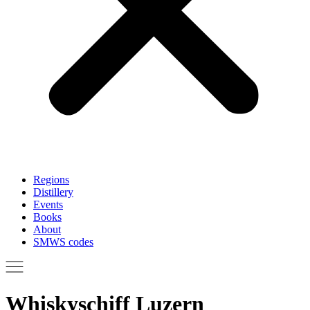
Regions
Distillery
Events
Books
About
SMWS codes
Whiskyschiff Luzern