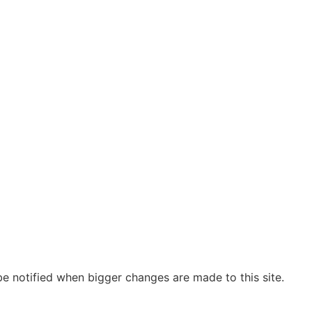
be notified when bigger changes are made to this site.