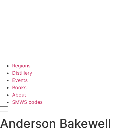
Regions
Distillery
Events
Books
About
SMWS codes
Anderson Bakewell