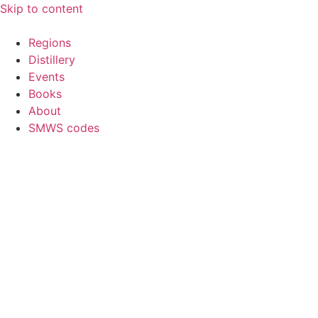
Skip to content
Regions
Distillery
Events
Books
About
SMWS codes