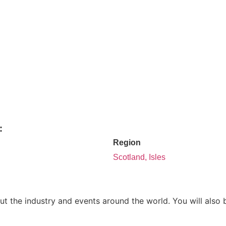
:
Region
Scotland, Isles
ut the industry and events around the world. You will also 