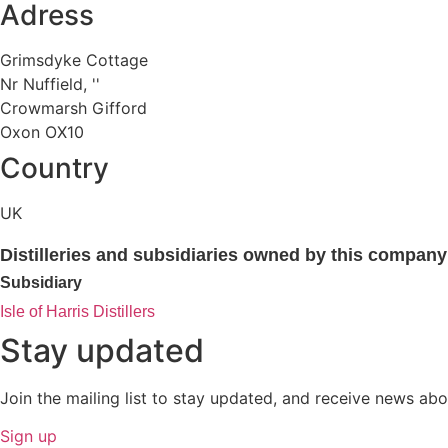
Adress
Grimsdyke Cottage
Nr Nuffield, ''
Crowmarsh Gifford
Oxon OX10
Country
UK
Distilleries and subsidiaries owned by this company
Subsidiary
Isle of Harris Distillers
Stay updated
Join the mailing list to stay updated, and receive news abo
Sign up