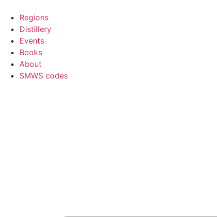
Skip
to
Regions
content
Distillery
Events
Books
About
SMWS codes