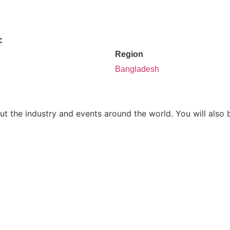
:
Region
Bangladesh
ut the industry and events around the world. You will also 