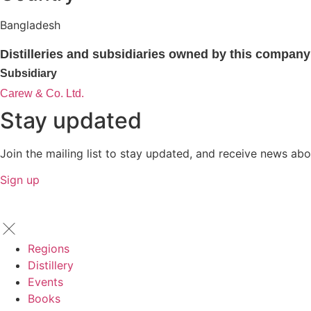
Bangladesh
Distilleries and subsidiaries owned by this company
Subsidiary
Carew & Co. Ltd.
Stay updated
Join the mailing list to stay updated, and receive news abo
Sign up
Regions
Distillery
Events
Books