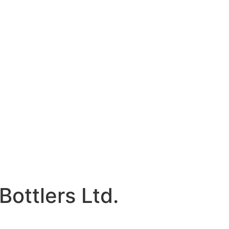
Bottlers Ltd.