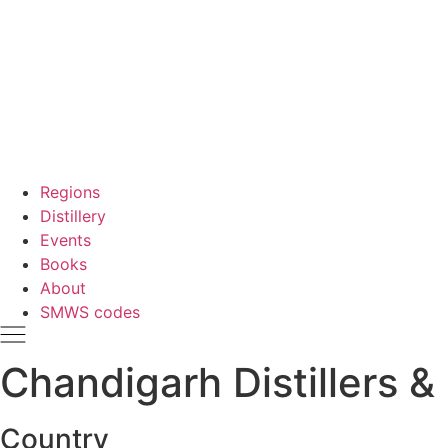
Regions
Distillery
Events
Books
About
SMWS codes
Chandigarh Distillers & 
Country