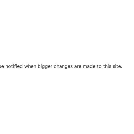
be notified when bigger changes are made to this site.