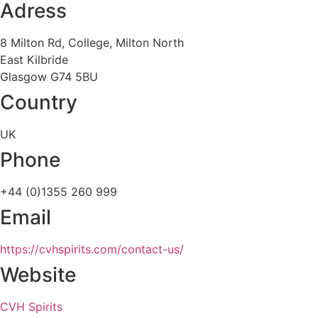
Adress
8 Milton Rd, College, Milton North
East Kilbride
Glasgow G74 5BU
Country
UK
Phone
+44 (0)1355 260 999
Email
https://cvhspirits.com/contact-us/
Website
CVH Spirits