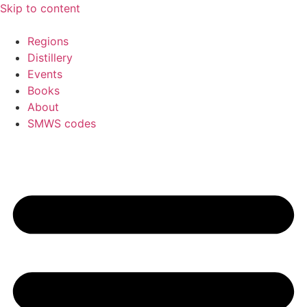
Skip to content
Regions
Distillery
Events
Books
About
SMWS codes