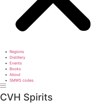
Regions
Distillery
Events
Books
About
SMWS codes
CVH Spirits