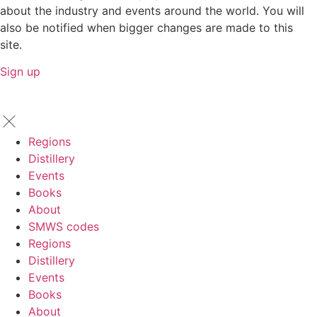
about the industry and events around the world. You will
also be notified when bigger changes are made to this
site.
Sign up
Regions
Distillery
Events
Books
About
SMWS codes
Regions
Distillery
Events
Books
About