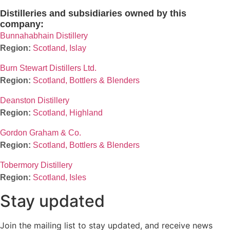
Distilleries and subsidiaries owned by this
company:
Bunnahabhain Distillery
Scotland, Islay
Burn Stewart Distillers Ltd.
Scotland, Bottlers & Blenders
Deanston Distillery
Scotland, Highland
Gordon Graham & Co.
Scotland, Bottlers & Blenders
Tobermory Distillery
Scotland, Isles
Stay updated
Join the mailing list to stay updated, and receive news