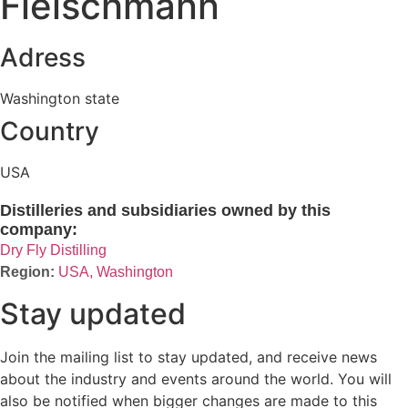
Fleischmann
Adress
Washington state
Country
USA
Distilleries and subsidiaries owned by this
company:
Dry Fly Distilling
USA, Washington
Stay updated
Join the mailing list to stay updated, and receive news
about the industry and events around the world. You will
also be notified when bigger changes are made to this