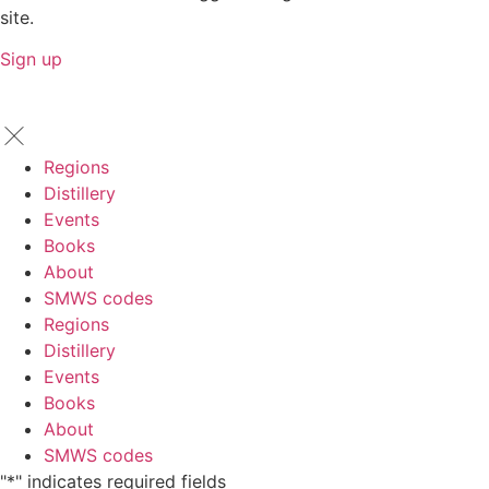
site.
Sign up
Regions
Distillery
Events
Books
About
SMWS codes
Regions
Distillery
Events
Books
About
SMWS codes
"
*
" indicates required fields