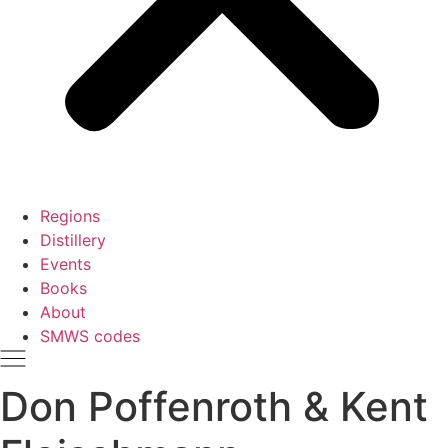
Regions
Distillery
Events
Books
About
SMWS codes
Don Poffenroth & Kent