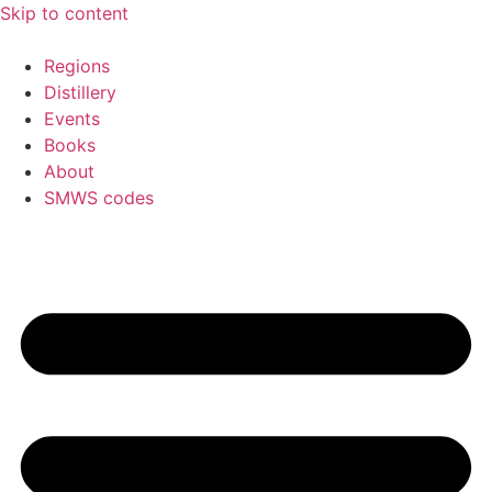
Skip to content
Regions
Distillery
Events
Books
About
SMWS codes