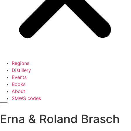
Regions
Distillery
Events
Books
About
SMWS codes
Erna & Roland Brasch