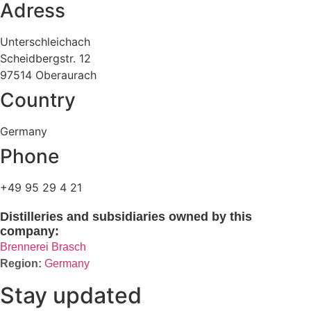
Adress
Unterschleichach
Scheidbergstr. 12
97514 Oberaurach
Country
Germany
Phone
+49 95 29 4 21
Distilleries and subsidiaries owned by this
company:
Brennerei Brasch
Germany
Stay updated