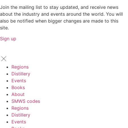
Join the mailing list to stay updated, and receive news
about the industry and events around the world. You will
also be notified when bigger changes are made to this
site.
Sign up
Regions
Distillery
Events
Books
About
SMWS codes
Regions
Distillery
Events