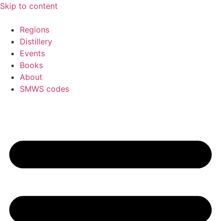
Skip to content
Regions
Distillery
Events
Books
About
SMWS codes