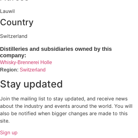
Lauwil
Country
Switzerland
Distilleries and subsidiaries owned by this
company:
Whisky-Brennerei Holle
Switzerland
Stay updated
Join the mailing list to stay updated, and receive news
about the industry and events around the world. You will
also be notified when bigger changes are made to this
site.
Sign up