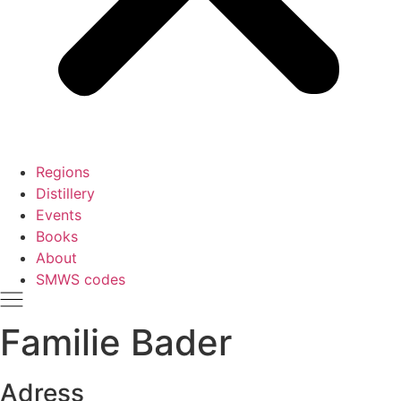
Regions
Distillery
Events
Books
About
SMWS codes
Familie Bader
Adress