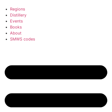
Skip
to
Regions
content
Distillery
Events
Books
About
SMWS codes