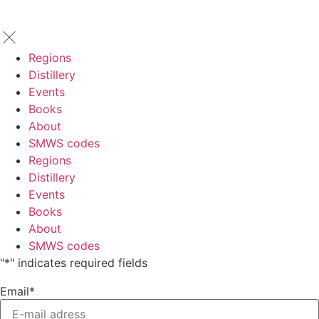
Regions
Distillery
Events
Books
About
SMWS codes
Regions
Distillery
Events
Books
About
SMWS codes
"
*
" indicates required fields
Email
*