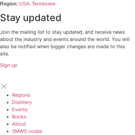
USA, Tennessee
Stay updated
Join the mailing list to stay updated, and receive news
about the industry and events around the world. You will
also be notified when bigger changes are made to this
site.
Sign up
Regions
Distillery
Events
Books
About
SMWS codes