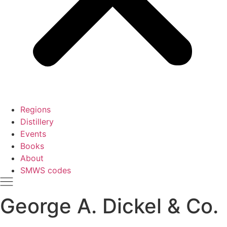
Regions
Distillery
Events
Books
About
SMWS codes
George A. Dickel & Co.