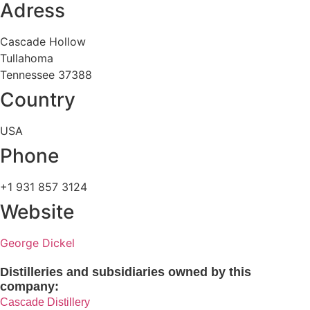
Adress
Cascade Hollow
Tullahoma
Tennessee 37388
Country
USA
Phone
+1 931 857 3124
Website
George Dickel
Distilleries and subsidiaries owned by this
company:
Cascade Distillery