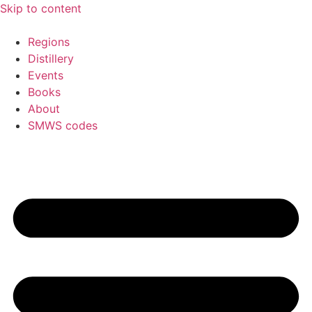
Skip to content
Regions
Distillery
Events
Books
About
SMWS codes