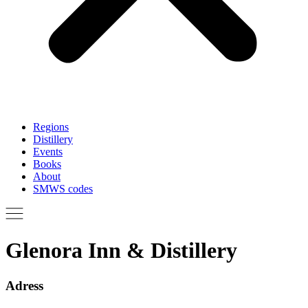
Regions
Distillery
Events
Books
About
SMWS codes
Glenora Inn & Distillery
Adress