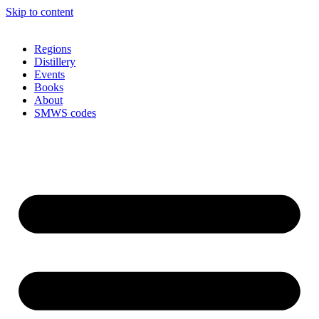
Skip to content
Regions
Distillery
Events
Books
About
SMWS codes