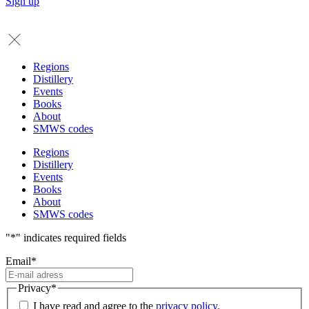
Sign up
Regions
Distillery
Events
Books
About
SMWS codes
Regions
Distillery
Events
Books
About
SMWS codes
"
*
" indicates required fields
Email
*
Privacy
*
I have read and agree to the
privacy policy.