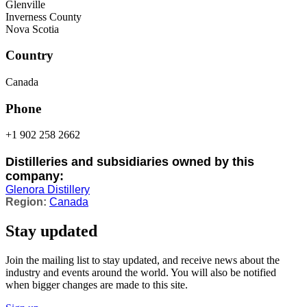
Glenville
Inverness County
Nova Scotia
Country
Canada
Phone
+1 902 258 2662
Distilleries and subsidiaries owned by this
company:
Glenora Distillery
Canada
Stay updated
Join the mailing list to stay updated, and receive news about the
industry and events around the world. You will also be notified
when bigger changes are made to this site.