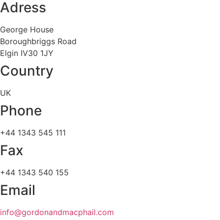
Adress
George House
Boroughbriggs Road
Elgin IV30 1JY
Country
UK
Phone
+44 1343 545 111
Fax
+44 1343 540 155
Email
info@gordonandmacphail.com