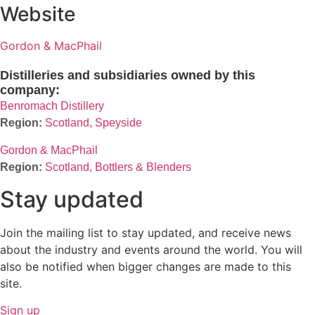
Website
Gordon & MacPhail
Distilleries and subsidiaries owned by this
company:
Benromach Distillery
Scotland, Speyside
Gordon & MacPhail
Scotland, Bottlers & Blenders
Stay updated
Join the mailing list to stay updated, and receive news
about the industry and events around the world. You will
also be notified when bigger changes are made to this
site.
Sign up