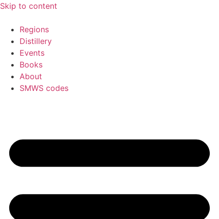
Skip to content
Regions
Distillery
Events
Books
About
SMWS codes