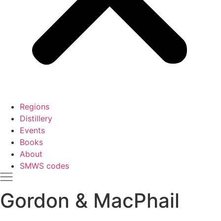
Regions
Distillery
Events
Books
About
SMWS codes
Gordon & MacPhail