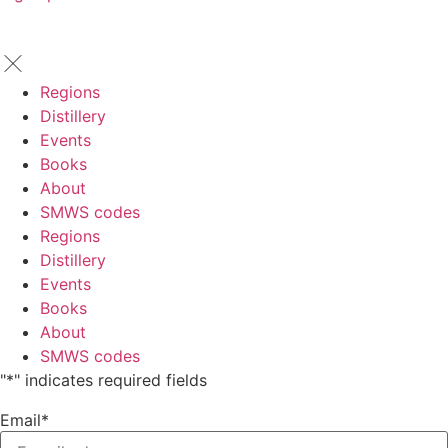
Regions
Distillery
Events
Books
About
SMWS codes
Regions
Distillery
Events
Books
About
SMWS codes
"
*
" indicates required fields
Email
*