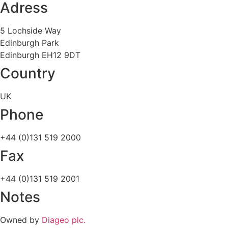
Adress
5 Lochside Way
Edinburgh Park
Edinburgh EH12 9DT
Country
UK
Phone
+44 (0)131 519 2000
Fax
+44 (0)131 519 2001
Notes
Owned by
Diageo plc.