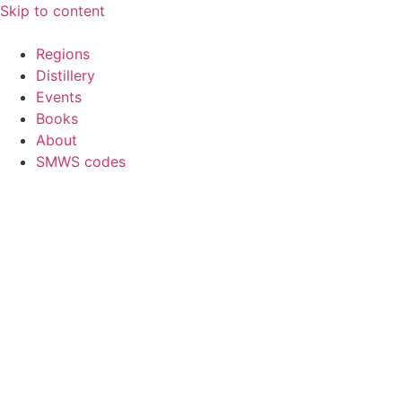
Skip to content
Regions
Distillery
Events
Books
About
SMWS codes