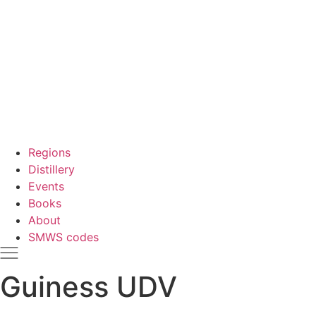
Regions
Distillery
Events
Books
About
SMWS codes
Guiness UDV